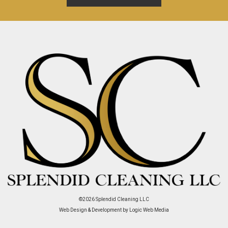
©2026
Splendid Cleaning LLC
Web Design & Development by Logic Web Media