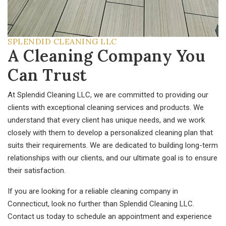
SPLENDID CLEANING LLC
A Cleaning Company You
Can Trust
At Splendid Cleaning LLC, we are committed to providing our
clients with exceptional cleaning services and products. We
understand that every client has unique needs, and we work
closely with them to develop a personalized cleaning plan that
suits their requirements. We are dedicated to building long-term
relationships with our clients, and our ultimate goal is to ensure
their satisfaction.
If you are looking for a reliable cleaning company in
Connecticut, look no further than Splendid Cleaning LLC.
Contact us today to schedule an appointment and experience