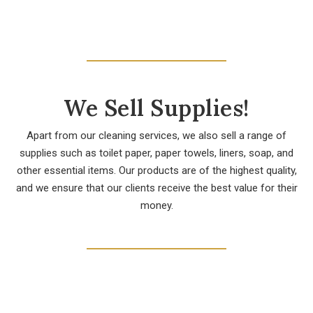
We Sell Supplies!
Apart from our cleaning services, we also sell a range of
supplies such as toilet paper, paper towels, liners, soap, and
other essential items. Our products are of the highest quality,
and we ensure that our clients receive the best value for their
money.