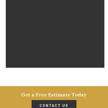
Get a Free Estimate Today
CONTACT US