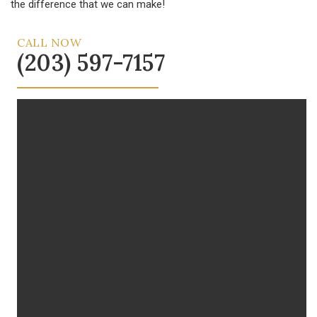
the difference that we can make!
CALL NOW
(203) 597-7157