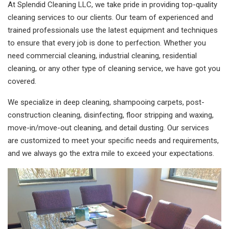
At Splendid Cleaning LLC, we take pride in providing top-quality
cleaning services to our clients. Our team of experienced and
trained professionals use the latest equipment and techniques
to ensure that every job is done to perfection. Whether you
need commercial cleaning, industrial cleaning, residential
cleaning, or any other type of cleaning service, we have got you
covered.
We specialize in deep cleaning, shampooing carpets, post-
construction cleaning, disinfecting, floor stripping and waxing,
move-in/move-out cleaning, and detail dusting. Our services
are customized to meet your specific needs and requirements,
and we always go the extra mile to exceed your expectations.