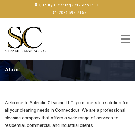
Quality Cleaning Services in CT
(203) 597-7157
About
Welcome to Splendid Cleaning LLC, your one-stop solution for
all your cleaning needs in Connecticut! We are a professional
cleaning company that offers a wide range of services to
residential, commercial, and industrial clients.