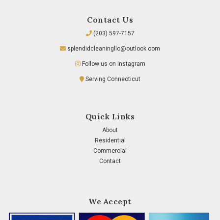
Contact Us
(203) 597-7157
splendidcleaningllc@outlook.com
Follow us on Instagram
Serving Connecticut
Quick Links
About
Residential
Commercial
Contact
We Accept